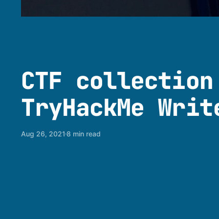
CTF collection
TryHackMe Writ
Aug 26, 2021
8 min read