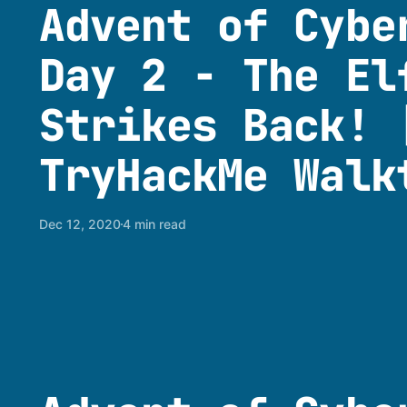
Advent of Cybe
Day 2 - The El
Strikes Back! 
TryHackMe Walk
Dec 12, 2020
4 min read