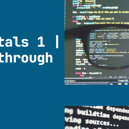
tals 1 |
through