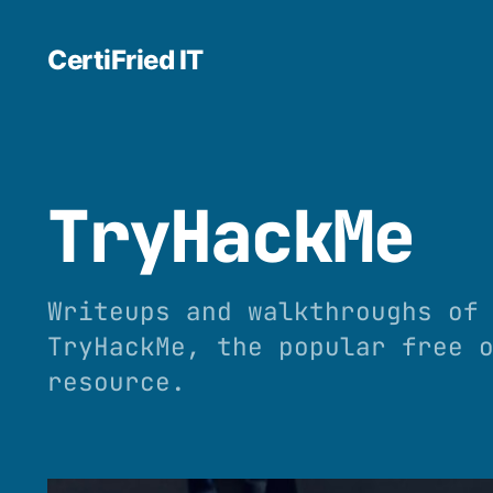
CertiFried IT
TryHackMe
Writeups and walkthroughs of
TryHackMe, the popular free 
resource.