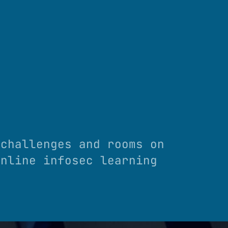
 challenges and rooms on
online infosec learning