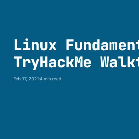
Linux Fundamen
TryHackMe Walk
Feb 17, 2021
4 min read