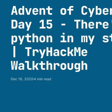
Advent of Cybe
Day 15 - There
python in my s
| TryHackMe
Walkthrough
Dec 16, 2020
4 min read