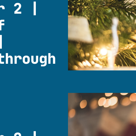
r 2 |
f
|
through