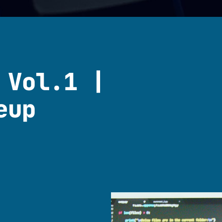
 Vol.1 |
eup