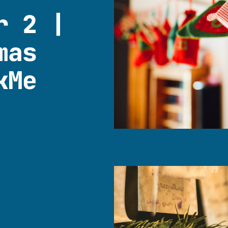
r 2 |
mas
kMe