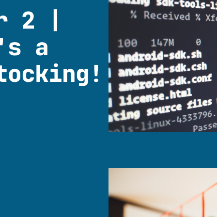
r 2 |
's a
tocking!