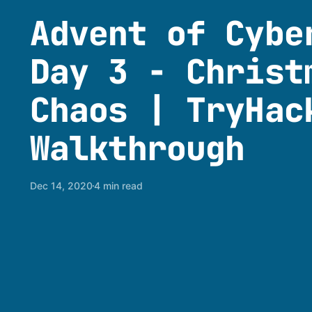
Advent of Cybe
Day 3 - Christ
Chaos | TryHac
Walkthrough
Dec 14, 2020
4 min read