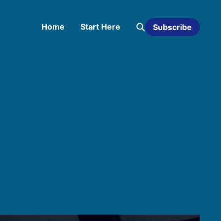
Home
Start Here
Subscribe