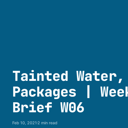
Tainted Water,
Packages | Wee
Brief W06
Feb 10, 2021
2 min read