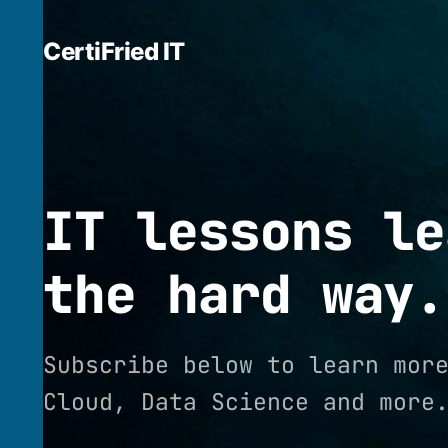
CertiFried IT
IT lessons le
the hard way.
Subscribe below to learn mor
Cloud, Data Science and more