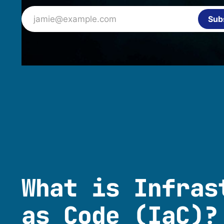
jamie@example.com
Sub
What is Infras
as Code (IaC)?