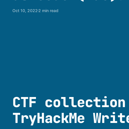
Oct 10, 2022
2 min read
CTF collection
TryHackMe Writ