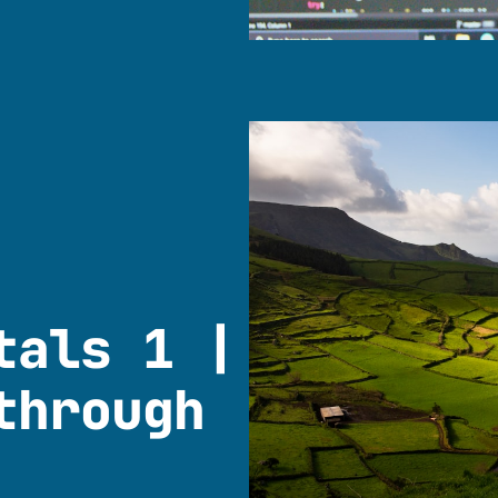
tals 1 |
through