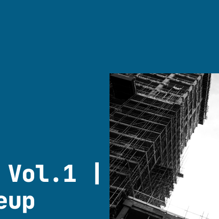
 Vol.1 |
eup