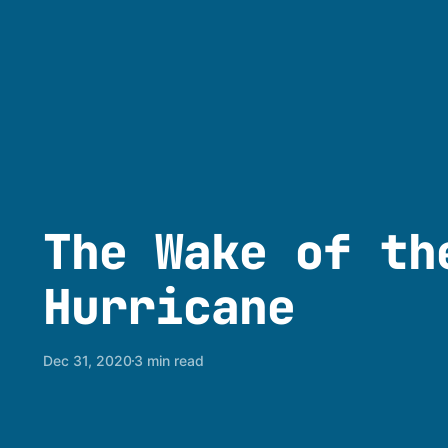
The Wake of th
Hurricane
Dec 31, 2020
3 min read