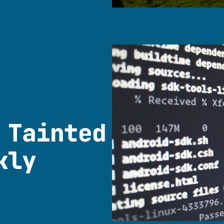
 Tainted
kly