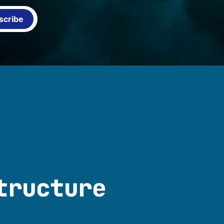
scribe
tructure