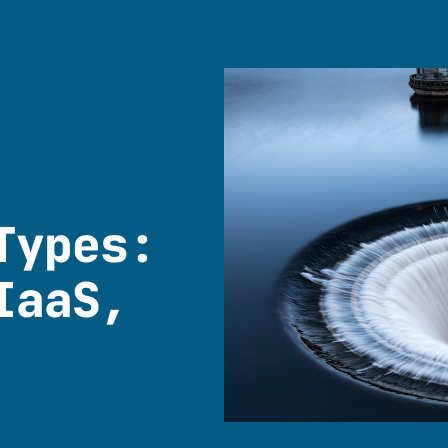
Types:
IaaS,