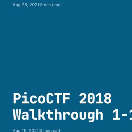
Aug 26, 2021
8 min read
PicoCTF 2018
Walkthrough 1-
Aug 16, 2021
3 min read