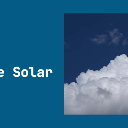
e Solar