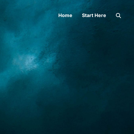
Home
Start Here