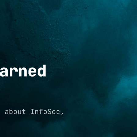
arned
e about InfoSec,
.