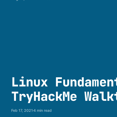
Linux Fundamen
TryHackMe Walk
Feb 17, 2021
4 min read