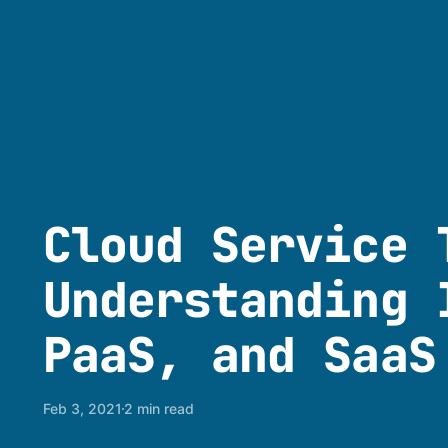
Cloud Service 
Understanding 
PaaS, and SaaS
Feb 3, 2021
2 min read