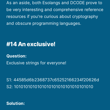
As an aside, both Esolangs and DCODE prove to
be very interesting and comprehensive reference
resources if you're curious about cryptography
and obscure programming languages.
#14 An exclusive!
Question:
Exclusive strings for everyone!
S1: 44585d6b2368737c65252166234f20626d
S2: 1010101010101010101010101010101010
Solution: