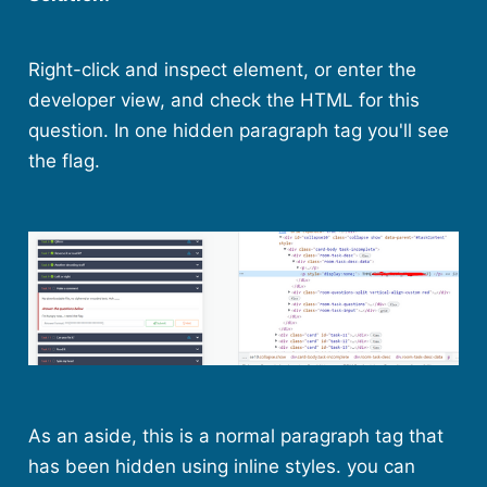
Right-click and inspect element, or enter the
developer view, and check the HTML for this
question. In one hidden paragraph tag you'll see
the flag.
As an aside, this is a normal paragraph tag that
has been hidden using inline styles. you can