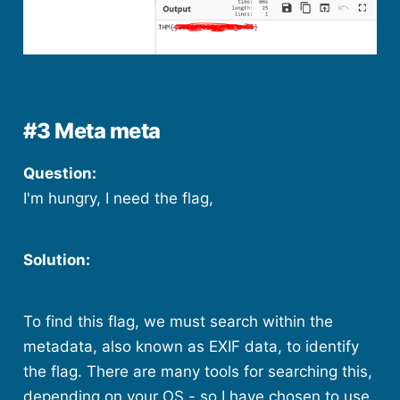
#3 Meta meta
Question:
I'm hungry, I need the flag,
Solution:
To find this flag, we must search within the
metadata, also known as EXIF data, to identify
the flag. There are many tools for searching this,
depending on your OS - so I have chosen to use