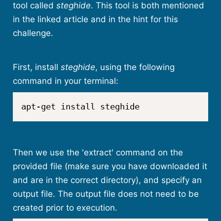
tool called
steghide
. This tool is both mentioned
in the linked article and in the hint for this
challenge.
First, install
steghide
, using the following
command in your terminal:
apt-get install steghide
Then we use the 'extract' command on the
provided file (make sure you have downloaded it
and are in the correct directory), and specify an
output file. The output file does not need to be
created prior to execution.