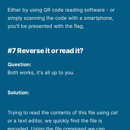
Either by using QR code reading software - or
simply scanning the code with a smartphone,
you'll be presented with the flag.
#7 Reverse it or read it?
Question:
Both works, it's all up to you.
Solution:
Trying to read the contents of this file using
cat
or a text editor, we quickly find the file is
encoded. Using the
file
command we can