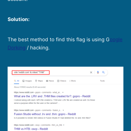
Solution:
The best method to find this flag is using G
oogle
Dorking
/ hacking.