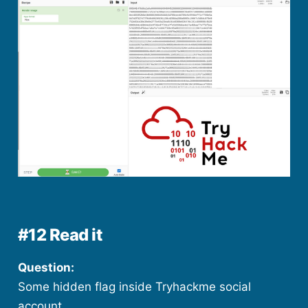
#12 Read it
Question:
Some hidden flag inside Tryhackme social
account.