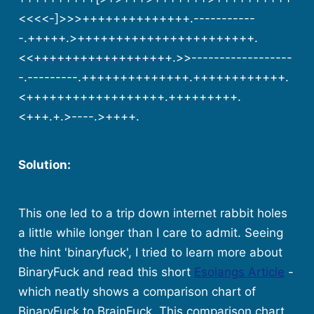
<<<<-]>>>++++++++++++++.-----------
-.+++++.>+++++++++++++++++++++++.
<<++++++++++++++++++.>>------------------
-.---------.++++++++++++++.++++++++++++.
<++++++++++++++++++.+++++++++.
<+++.+.>----.>++++.
Solution:
This one led to a trip down internet rabbit holes
a little while longer than I care to admit. Seeing
the hint 'binaryfuck', I tried to learn more about
BinaryFuck and read this short
Esolangs Article
-
which neatly shows a comparison chart of
BinaryFuck to BrainFuck. This comparison chart,