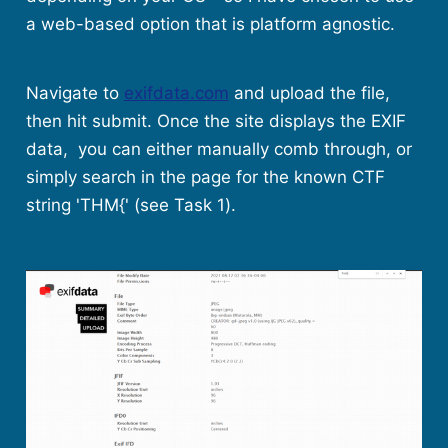
a web-based option that is platform agnostic.
Navigate to
exifdata.com
and upload the file,
then hit submit. Once the site displays the EXIF
data, you can either manually comb through, or
simply search in the page for the known CTF
string 'THM{' (see Task 1).