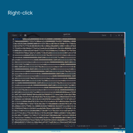
Right-click