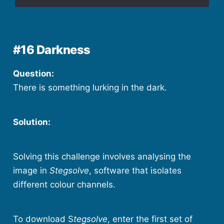
#16 Darkness
Question:
There is something lurking in the dark.
Solution:
Solving this challenge involves analysing the
image in
Stegsolve
, software that isolates
different colour channels.
To download S
tegsolve
, enter the first set of