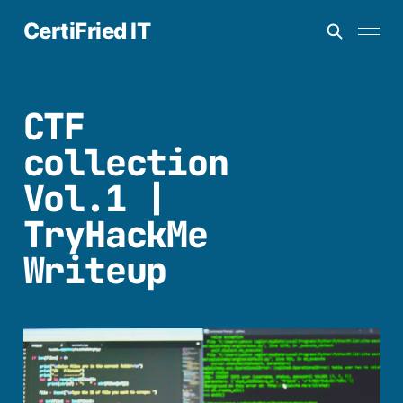
CertiFried IT
CTF
collection
Vol.1 |
TryHackMe
Writeup