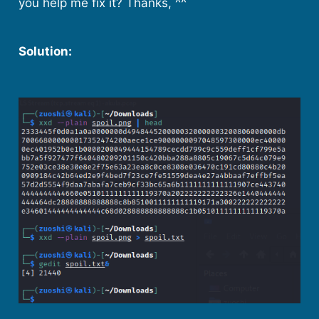
you help me fix it? Thanks, ^^
Solution: