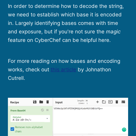
In order to determine how to decode the string,
we need to establish which base it is encoded
in. Largely identifying bases comes with time
and exposure, but if you're not sure the
magic
feature on CyberChef can be helpful here.
For more reading on how bases and encoding
works, check out
this article
by Johnathon
Cutrell.