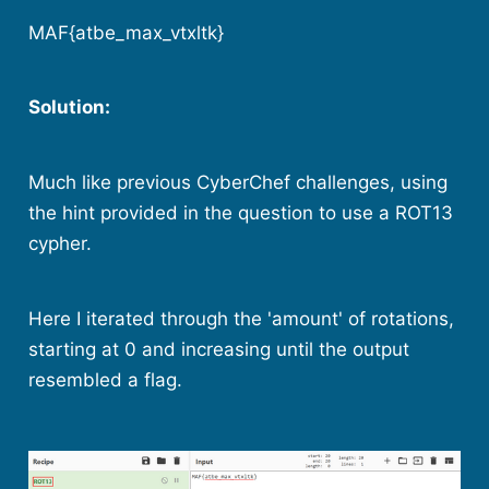
MAF{atbe_max_vtxltk}
Solution:
Much like previous CyberChef challenges, using
the hint provided in the question to use a ROT13
cypher.
Here I iterated through the 'amount' of rotations,
starting at 0 and increasing until the output
resembled a flag.