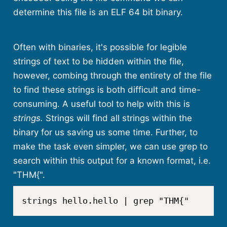
determine this file is an ELF 64 bit binary.
Often with binaries, it's possible for legible
strings of text to be hidden within the file,
however, combing through the entirety of the file
to find these strings is both difficult and time-
consuming. A useful tool to help with this is
strings.
Strings will find all strings within the
binary for us saving us some time. Further, to
make the task even simpler, we can use grep to
search within this output for a known format, i.e.
"THM{".
strings hello.hello | grep "THM{"