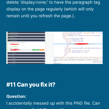
delete 'display:none;' to have the paragraph tag
display on the page regularly (which will only
remain until you refresh the page.).
#11 Can you fix it?
Question:
I accidentally messed up with this PNG file. Can