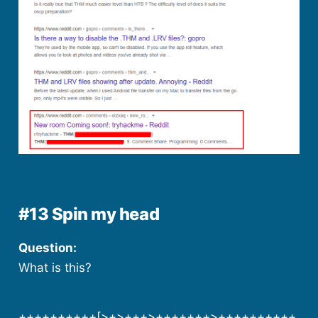
#13 Spin my head
Question:
What is this?
++++++++++[>+>+++>+++++++>++++++++++