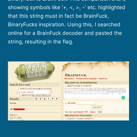
showing symbols like '+, <, >, -' etc. highlighted
that this string must in fact be BrainFuck,
BinaryFucks inspiration. Using this, I searched
online for a BrainFuck decoder and pasted the
string, resulting in the flag.