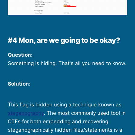
#4 Mon, are we going to be okay?
Question:
Something is hiding. That's all you need to know.
Solution:
This flag is hidden using a technique known as
steganography
. The most commonly used tool in
CTFs for both embedding and recovering
steganographically hidden files/statements is a