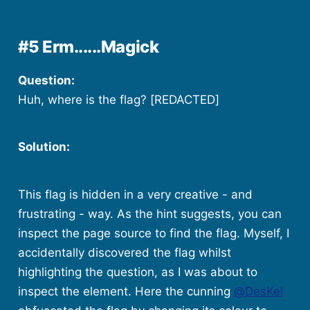
#5 Erm......Magick
Question:
Huh, where is the flag? [REDACTED]
Solution:
This flag is hidden in a very creative - and
frustrating - way. As the hint suggests, you can
inspect the page source to find the flag. Myself, I
accidentally discovered the flag whilst
highlighting the question, as I was about to
inspect the element. Here the cunning
@DesKel