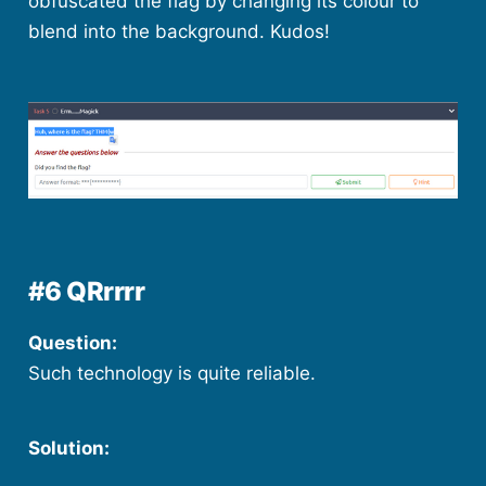
obfuscated the flag by changing its colour to
blend into the background. Kudos!
#6 QRrrrr
Question:
Such technology is quite reliable.
Solution: