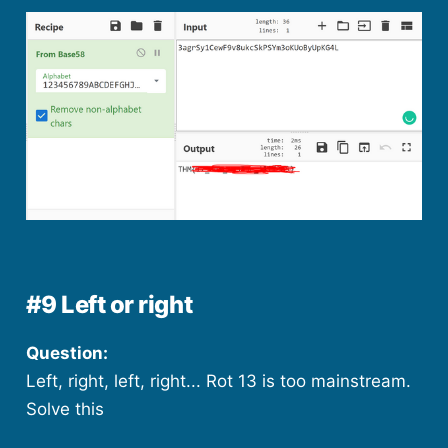
#9 Left or right
Question:
Left, right, left, right... Rot 13 is too mainstream.
Solve this