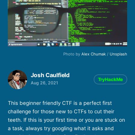
Photo by
Alex Chumak
/
Unsplash
Josh Caulfield
TryHackMe
Aug 26, 2021
This beginner friendly CTF is a perfect first
challenge for those new to CTFs to cut their
teeth. If this is your first time or you are stuck on
a task, always try googling what it asks and