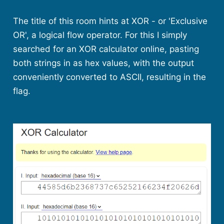
The title of this room hints at XOR - or 'Exclusive
OR', a logical flow operator. For this I simply
searched for an XOR calculator online, pasting
both strings in as hex values, with the output
conveniently converted to ASCII, resulting in the
flag.