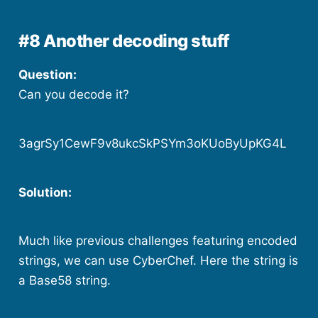
#8 Another decoding stuff
Question:
Can you decode it?
3agrSy1CewF9v8ukcSkPSYm3oKUoByUpKG4L
Solution:
Much like previous challenges featuring encoded
strings, we can use CyberChef. Here the string is
a Base58 string.