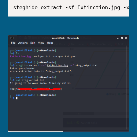
steghide extract -sf Extinction.jpg -xf 