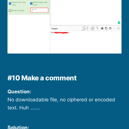
#10 Make a comment
Question:
No downloadable file, no ciphered or encoded
text. Huh .......
Solution: