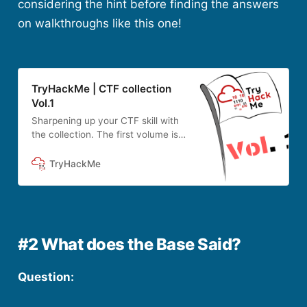
considering the hint before finding the answers
on walkthroughs like this one!
TryHackMe | CTF collection
Vol.1
Sharpening up your CTF skill with
the collection. The first volume is
designed for beginner.
TryHackMe
#2 What does the Base Said?
Question: