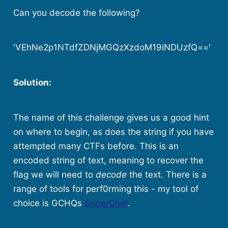
Can you decode the following?
'VEhNe2p1NTdfZDNjMGQzXzdoM19iNDUzfQ=='
Solution:
The name of this challenge gives us a good hint
on where to begin, as does the string if you have
attempted many CTFs before. This is an
encoded string of text, meaning to recover the
flag we will need to
decode
the text. There is a
range of tools for perf0rming this - my tool of
choice is GCHQs
CyberChef
.