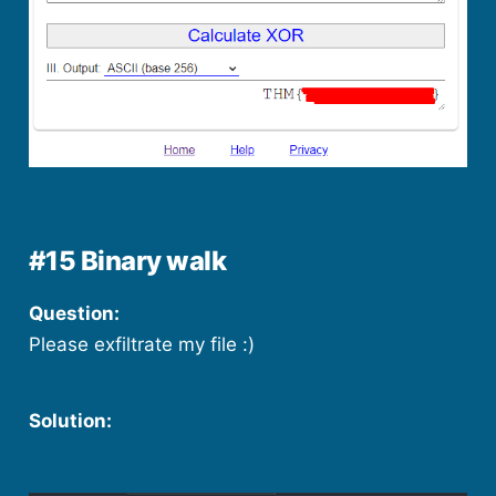
#15 Binary walk
Question:
Please exfiltrate my file :)
Solution: