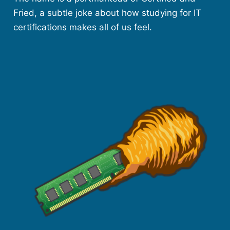
Fried, a subtle joke about how studying for IT
certifications makes all of us feel.