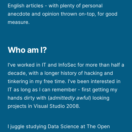
English articles - with plenty of personal
anecdote and opinion thrown on-top, for good
measure.
Who am I?
I've worked in IT and InfoSec for more than half a
decade, with a longer history of hacking and
tinkering in my free time. I've been interested in
IT as long as I can remember - first getting my
hands dirty with (
admittedly awful
) looking
projects in Visual Studio 2008.
I juggle studying Data Science at The Open