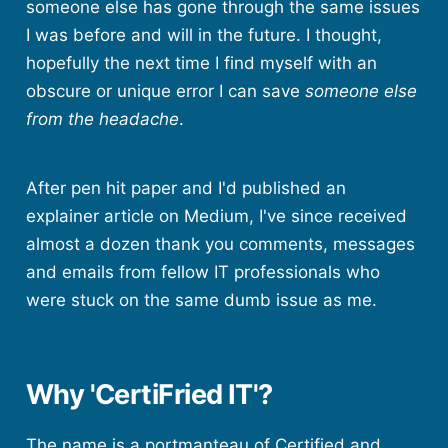
someone else has gone through the same issues
I was before and will in the future. I thought,
hopefully the next time I find myself with an
obscure or unique error I can save
someone else
from the headache
.
After pen hit paper and I'd published an
explainer article on Medium, I've since received
almost a dozen thank you comments, messages
and emails from fellow IT professionals who
were stuck on the same dumb issue as me.
Why 'CertiFried IT'?
The name is a portmanteau of Certified and