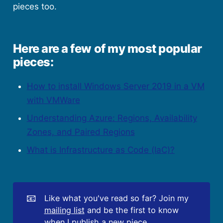
pieces too.
Here are a few of my most popular
pieces:
How to install Windows Server 2019 in a VM
with VMWare
Understanding Azure: Regions, Availability
Zones, and Paired Regions
What is Infrastructure as Code (IaC)?
📧
Like what you've read so far? Join my
mailing list
and be the first to know
when I publish a new piece.