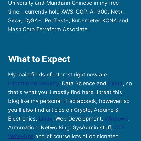
University and Mandarin Chinese in my free
time. I currently hold AWS-CCP, AI-900, Net+,
Sec+, CySA+, PenTest+, Kubernetes KCNA and
HashiCorp Terraform Associate.
What to Expect
My main fields of interest right now are
Information Security
, Data Science and
Cloud
, so
that's what you'll mostly find here. I treat this
blog like my personal IT scrapbook, however, so
you'll also find articles on Crypto, Arduino &
Electronics,
Linux
, Web Development,
Windows
,
Automation, Networking, SysAdmin stuff,
CTF
Write-Ups
and of course lots of opinionated