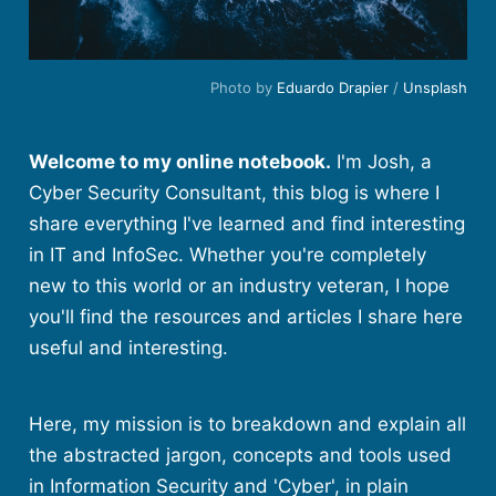
Photo by
Eduardo Drapier
/
Unsplash
Welcome to my online notebook.
I'm Josh, a
Cyber Security Consultant, this blog is where I
share everything I've learned and find interesting
in IT and InfoSec. Whether you're completely
new to this world or an industry veteran, I hope
you'll find the resources and articles I share here
useful and interesting.
Here, my mission is to breakdown and explain all
the abstracted jargon, concepts and tools used
in Information Security and 'Cyber', in plain