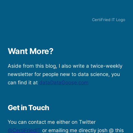
CertiFried IT Logo
Want More?
Aside from this blog, I also write a twice-weekly
newsletter for people new to data science, you
can find it at
dataDataGoose.com
Get in Touch
You can contact me either on Twitter
@CertiFriedIT
or emailing me directly josh @ this