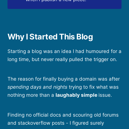
Why I Started This Blog
Starting a blog was an idea I had humoured for a
long time, but never really pulled the trigger on.
The reason for finally buying a domain was after
spending days and nights
trying to fix what was
nothing more than a
laughably simple
issue.
Finding no official docs and scouring old forums
and stackoverflow posts - I figured surely