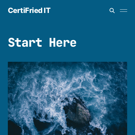
CertiFried IT
Start Here