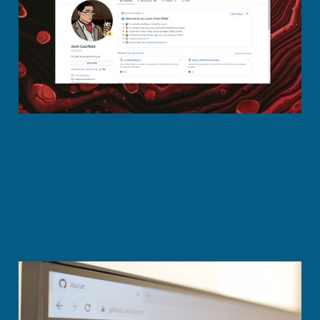
on GitHub
Oct 26, 2020
2 min read
7 Innovative GitHub
personal readmes'