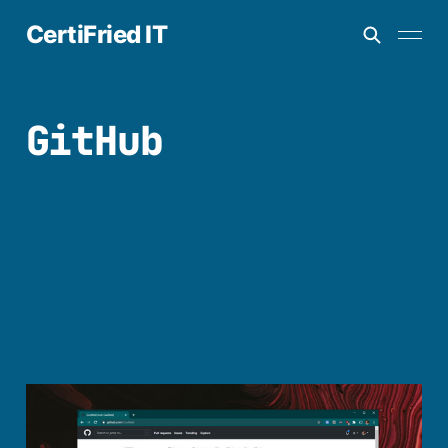
CertiFried IT
GitHub
How to create a
profile readme