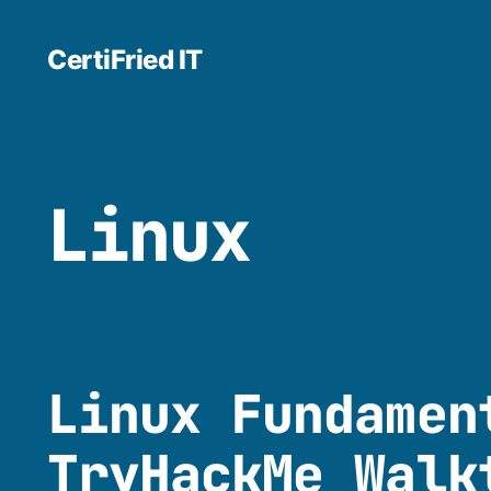
CertiFried IT
Linux
Linux Fundamen
TryHackMe Walk