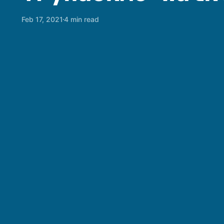
Feb 17, 2021
4 min read