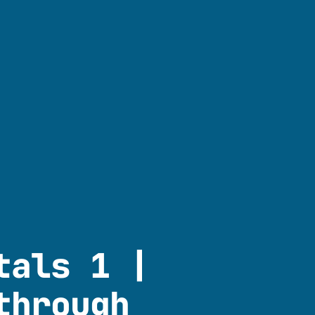
tals 1 |
through