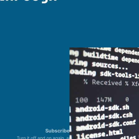
Subscribe
Status
Turn it off and on again, again. CertiFried IT © 2023