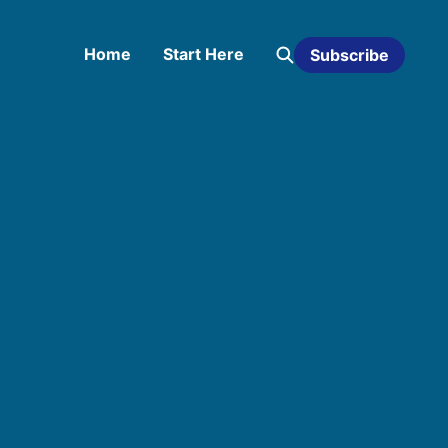
Home
Start Here
Subscribe